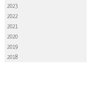
2023
2022
2021
2020
2019
2018