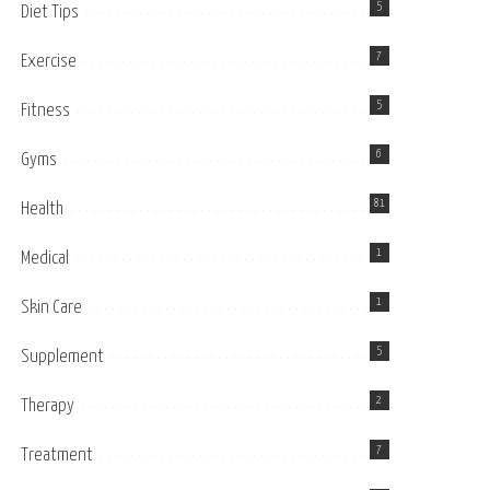
5
Diet Tips
7
Exercise
5
Fitness
6
Gyms
81
Health
1
Medical
1
Skin Care
5
Supplement
2
Therapy
7
Treatment