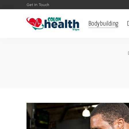
Get In Touch
Bodybuilding