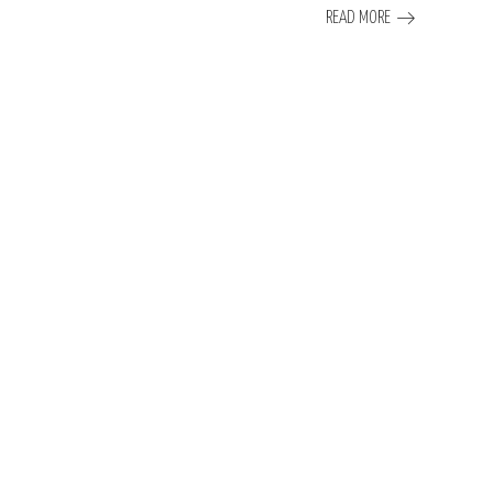
READ MORE