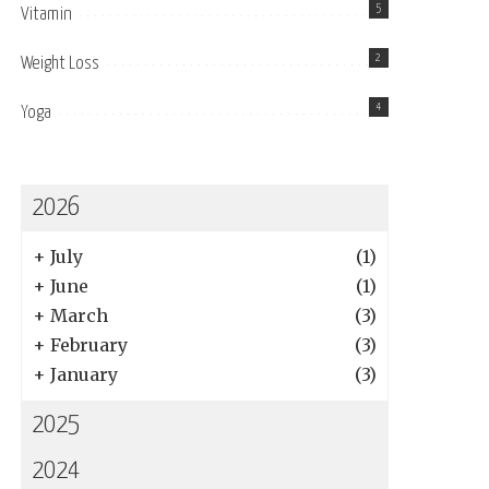
5
Vitamin
2
Weight Loss
4
Yoga
2026
+
July
(1)
+
June
(1)
+
March
(3)
+
February
(3)
+
January
(3)
2025
2024