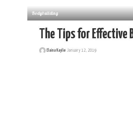
Bodybuilding
The Tips for Effective
Elaina Kaylie
January 12, 2019
Posted
by