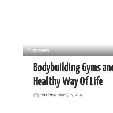
Bodybuilding
Bodybuilding Gyms and
Healthy Way Of Life
Elaina Kaylie
January 15, 2019
Posted
by