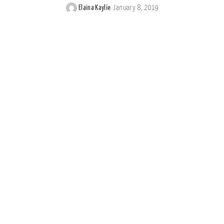
Elaina Kaylie
January 8, 2019
Posted
by