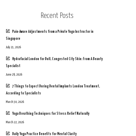
Recent Posts
Pain-Aware Adjustments from a Private Yoga Instructor in
Singapore
July 21, 2026
Hydrafacial London for Dull, Congested City Skin: From A Beauty
Specialist
June 29, 2026
7 Things to Expect During Dental Implants London Treatment,
According to Specialists
March 30, 2026
Yoga Breathing Techniques for Stress Relief Naturally
March 22, 2026
Daily Yoga Practice Benefits for Mental Clarity