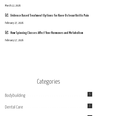
March 12, 2026
Evidence Based Treatment Options for Knee Osteoarthritis Pain
February 27, 2026
How Spinning Classes Affect Your Hormones and Metabolism
February 17, 2026
Categories
5
Bodybuilding
3
Dental Care