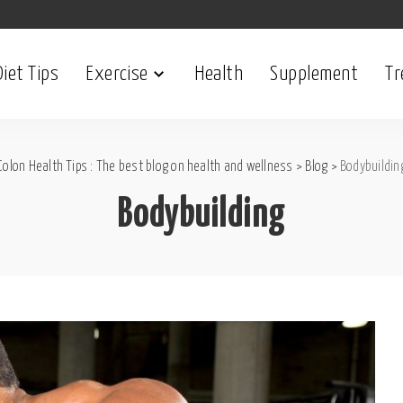
Diet Tips
Exercise
Health
Supplement
Tr
Colon Health Tips : The best blog on health and wellness
>
Blog
>
Bodybuildin
Bodybuilding