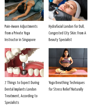
Pain-Aware Adjustments
Hydrafacial London for Dull,
from a Private Yoga
Congested City Skin: From A
Instructor in Singapore
Beauty Specialist
7 Things to Expect During
Yoga Breathing Techniques
Dental Implants London
for Stress Relief Naturally
Treatment, According to
Specialists