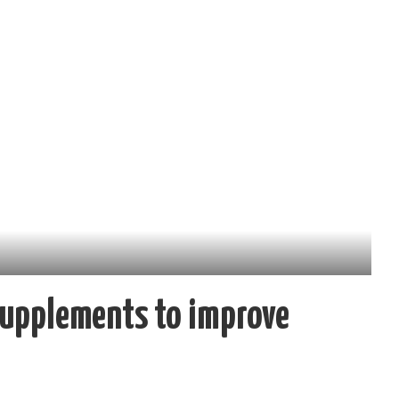
Supplements to improve