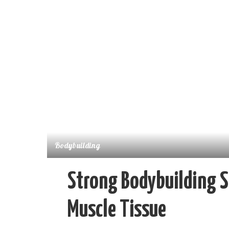
Bodybuilding
Strong Bodybuilding 
Muscle Tissue