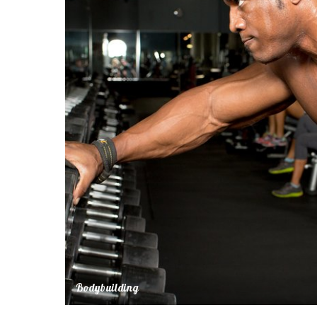
Bodybuilding