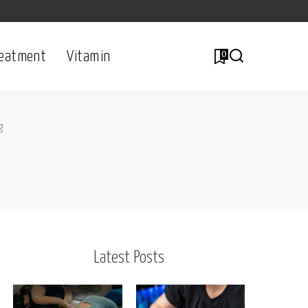
eatment
Vitamin
0
g
Latest Posts