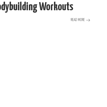
Bodybuilding Workouts
READ MORE