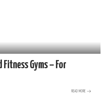
 Fitness Gyms – For
READ MORE