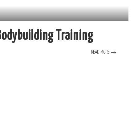
 Bodybuilding Training
READ MORE