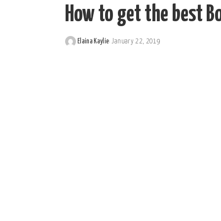
How to get the best 
Elaina Kaylie
January 22, 2019
Posted
by