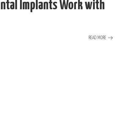
ntal Implants Work with
READ MORE