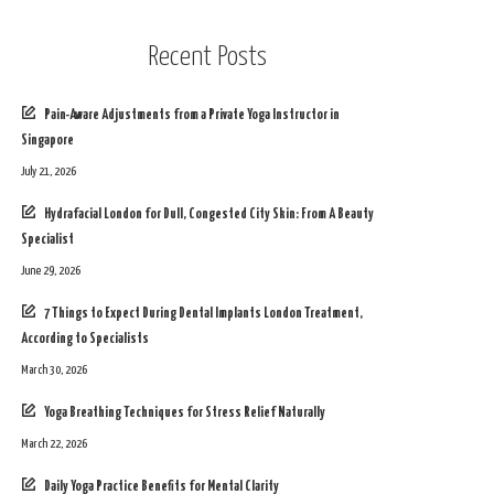
Recent Posts
Pain-Aware Adjustments from a Private Yoga Instructor in
Singapore
July 21, 2026
Hydrafacial London for Dull, Congested City Skin: From A Beauty
Specialist
June 29, 2026
7 Things to Expect During Dental Implants London Treatment,
According to Specialists
March 30, 2026
Yoga Breathing Techniques for Stress Relief Naturally
March 22, 2026
Daily Yoga Practice Benefits for Mental Clarity