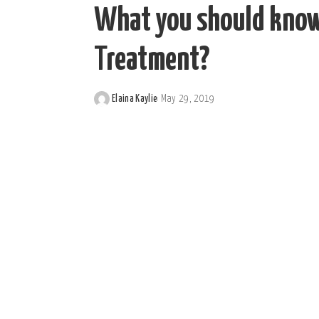
What you should know 
Treatment?
Elaina Kaylie
May 29, 2019
Posted
by