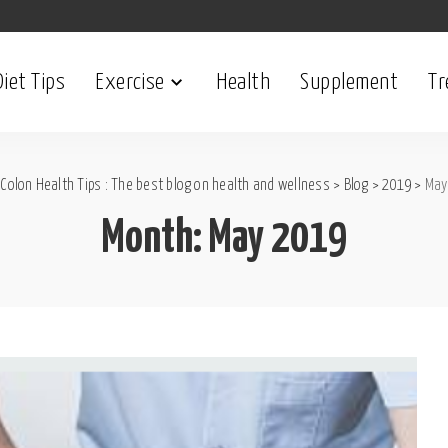
Diet Tips
Exercise
Health
Supplement
Tr
Colon Health Tips : The best blog on health and wellness
>
Blog
>
2019
>
May
Month:
May 2019