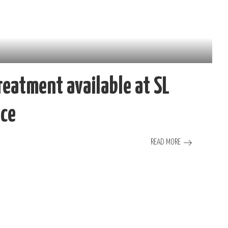
reatment available at SL
ice
READ MORE