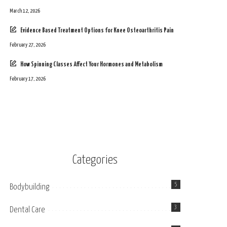
March 12, 2026
Evidence Based Treatment Options for Knee Osteoarthritis Pain
February 27, 2026
How Spinning Classes Affect Your Hormones and Metabolism
February 17, 2026
Categories
5
Bodybuilding
3
Dental Care