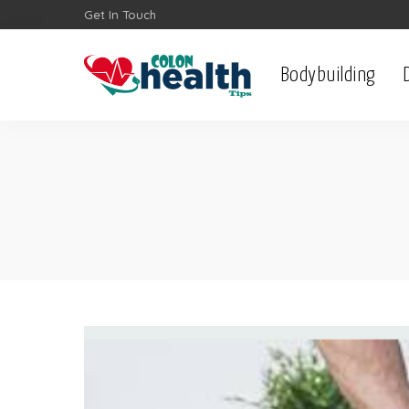
Get In Touch
Bodybuilding