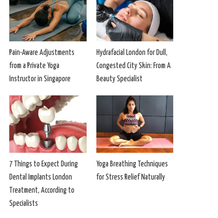
Pain-Aware Adjustments
Hydrafacial London for Dull,
from a Private Yoga
Congested City Skin: From A
Instructor in Singapore
Beauty Specialist
7 Things to Expect During
Yoga Breathing Techniques
Dental Implants London
for Stress Relief Naturally
Treatment, According to
Specialists