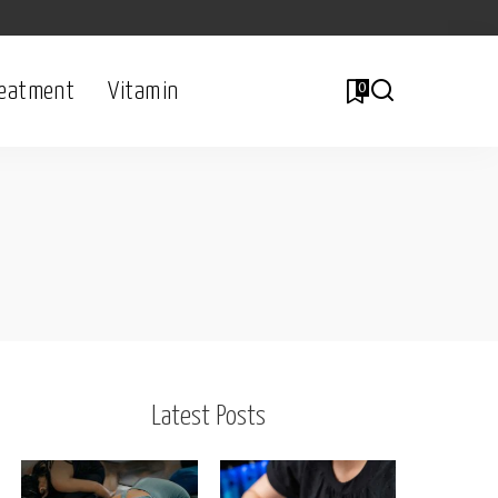
eatment
Vitamin
0
Latest Posts