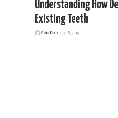
Understanding How De
Existing Teeth
Elaina Kaylie
May 18, 2019
Posted
by