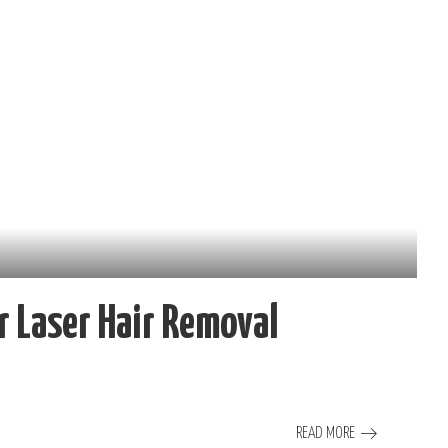
 Laser Hair Removal
READ MORE