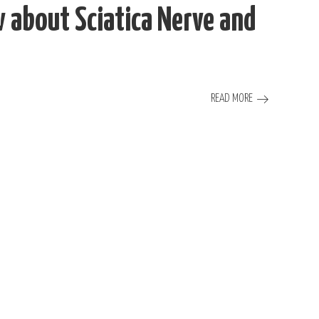
about Sciatica Nerve and
READ MORE