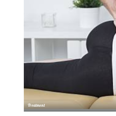
Treatment