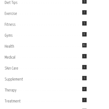
5
Diet Tips
7
Exercise
5
Fitness
6
Gyms
81
Health
1
Medical
1
Skin Care
5
Supplement
2
Therapy
7
Treatment