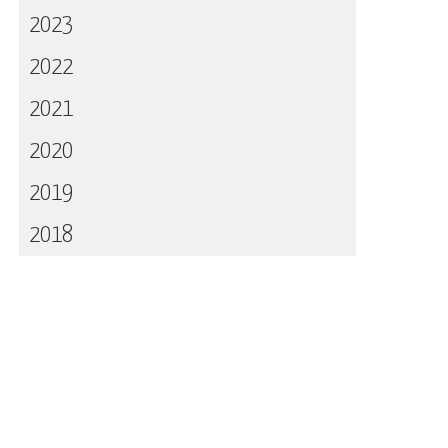
2023
2022
2021
2020
2019
2018