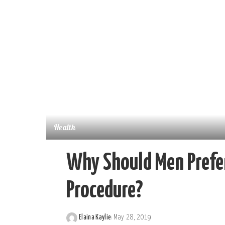
Health
Why Should Men Prefer
Procedure?
Elaina Kaylie
May 28, 2019
Posted