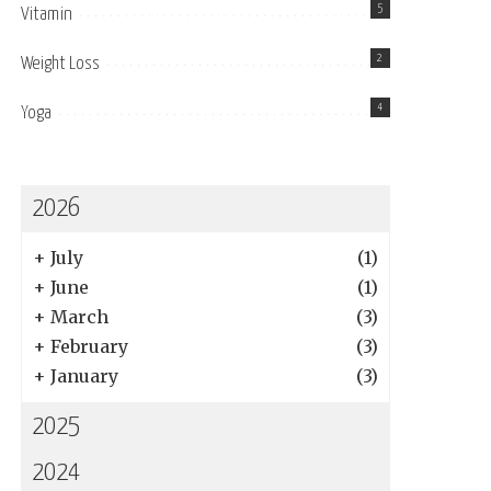
5
Vitamin
2
Weight Loss
4
Yoga
2026
+
July
(1)
+
June
(1)
+
March
(3)
+
February
(3)
+
January
(3)
2025
2024