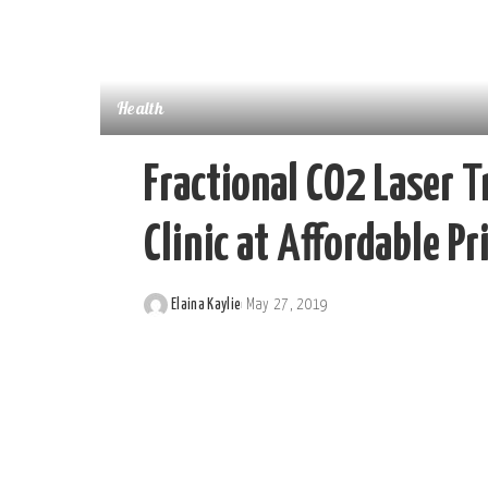
Health
Fractional CO2 Laser T
Clinic at Affordable Pr
Elaina Kaylie
May 27, 2019
Posted
by