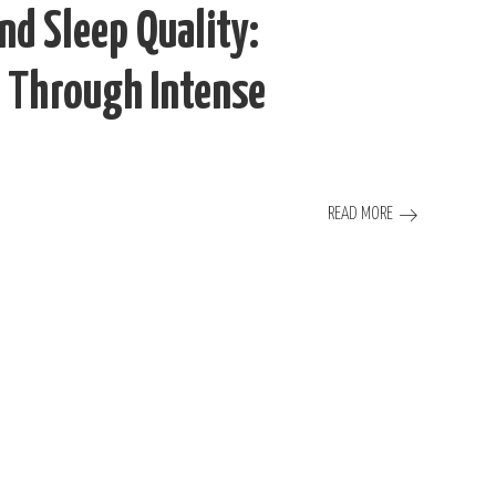
and Sleep Quality:
 Through Intense
READ MORE