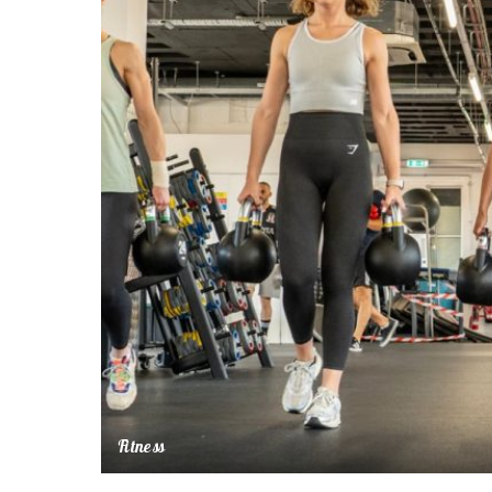
Fitness