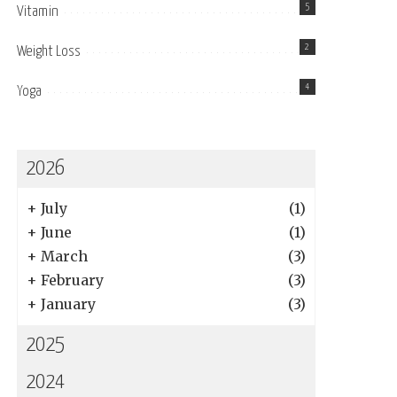
5
Vitamin
2
Weight Loss
4
Yoga
2026
+
July
(1)
+
June
(1)
+
March
(3)
+
February
(3)
+
January
(3)
2025
2024