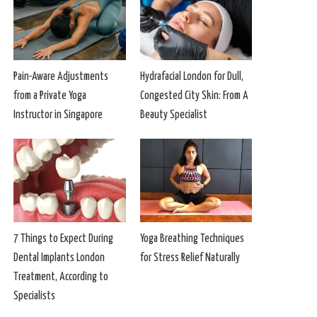
Pain-Aware Adjustments
Hydrafacial London for Dull,
from a Private Yoga
Congested City Skin: From A
Instructor in Singapore
Beauty Specialist
7 Things to Expect During
Yoga Breathing Techniques
Dental Implants London
for Stress Relief Naturally
Treatment, According to
Specialists