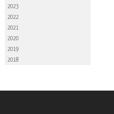
2023
2022
2021
2020
2019
2018