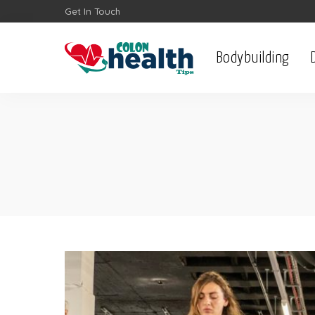
Get In Touch
Bodybuilding