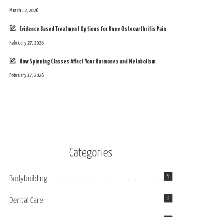
March 12, 2026
Evidence Based Treatment Options for Knee Osteoarthritis Pain
February 27, 2026
How Spinning Classes Affect Your Hormones and Metabolism
February 17, 2026
Categories
5
Bodybuilding
3
Dental Care