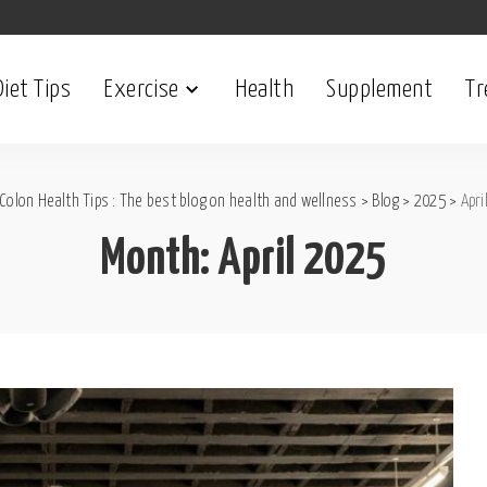
Diet Tips
Exercise
Health
Supplement
Tr
Colon Health Tips : The best blog on health and wellness
>
Blog
>
2025
>
Apri
Month:
April 2025