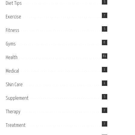
5
Diet Tips
7
Exercise
5
Fitness
6
Gyms
81
Health
1
Medical
1
Skin Care
5
Supplement
2
Therapy
7
Treatment