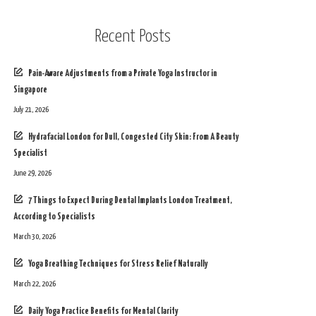
Recent Posts
Pain-Aware Adjustments from a Private Yoga Instructor in
Singapore
July 21, 2026
Hydrafacial London for Dull, Congested City Skin: From A Beauty
Specialist
June 29, 2026
7 Things to Expect During Dental Implants London Treatment,
According to Specialists
March 30, 2026
Yoga Breathing Techniques for Stress Relief Naturally
March 22, 2026
Daily Yoga Practice Benefits for Mental Clarity