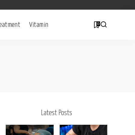
eatment
Vitamin
0
l
Latest Posts