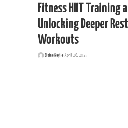
Fitness HIIT Training 
Unlocking Deeper Rest
Workouts
Elaina Kaylie
April 28, 2025
Posted
by