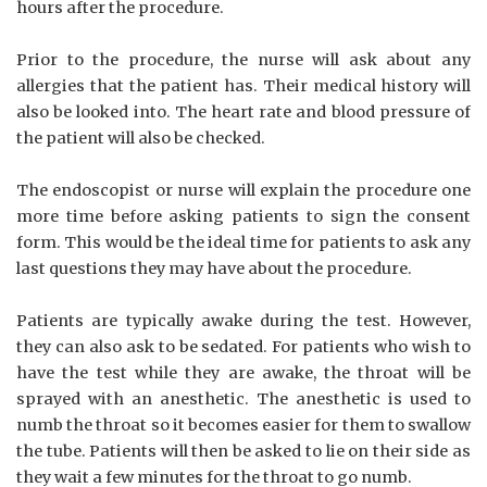
hours after the procedure.
Prior to the procedure, the nurse will ask about any
allergies that the patient has. Their medical history will
also be looked into. The heart rate and blood pressure of
the patient will also be checked.
The endoscopist or nurse will explain the procedure one
more time before asking patients to sign the consent
form. This would be the ideal time for patients to ask any
last questions they may have about the procedure.
Patients are typically awake during the test. However,
they can also ask to be sedated. For patients who wish to
have the test while they are awake, the throat will be
sprayed with an anesthetic. The anesthetic is used to
numb the throat so it becomes easier for them to swallow
the tube. Patients will then be asked to lie on their side as
they wait a few minutes for the throat to go numb.