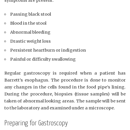
symptoms are present:
Passing black stool
Blood in the stool
Abnormal bleeding
Drastic weight loss
Persistent heartburn or indigestion
Painful or difficulty swallowing
Regular gastroscopy is required when a patient has
Barrett’s esophagus. The procedure is done to monitor
any changes in the cells found in the food pipe’s lining.
During the procedure, biopsies (tissue samples) will be
taken of abnormal looking areas. The sample will be sent
to the laboratory and examined under a microscope.
Preparing for Gastroscopy