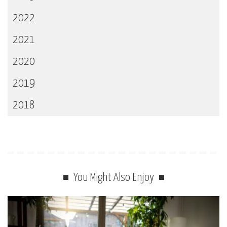
2022
2021
2020
2019
2018
You Might Also Enjoy