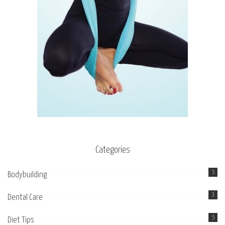
Categories
5
Bodybuilding
3
Dental Care
5
Diet Tips