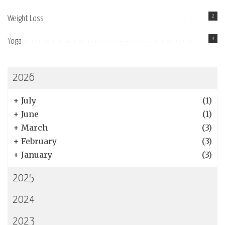
2
Weight Loss
4
Yoga
2026
+
July
(1)
+
June
(1)
+
March
(3)
+
February
(3)
+
January
(3)
2025
2024
2023