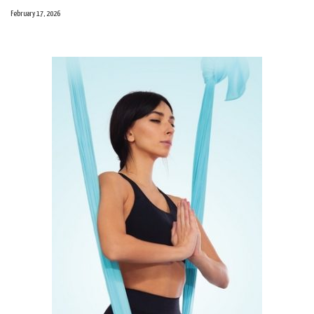
February 17, 2026