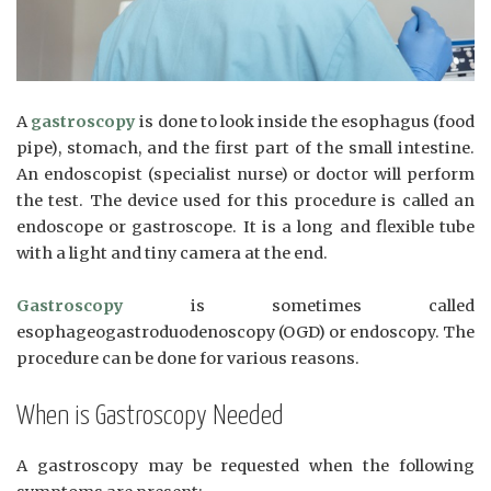
A
gastroscopy
is done to look inside the esophagus (food
pipe), stomach, and the first part of the small intestine.
An endoscopist (specialist nurse) or doctor will perform
the test. The device used for this procedure is called an
endoscope or gastroscope. It is a long and flexible tube
with a light and tiny camera at the end.
Gastroscopy
is sometimes called
esophageogastroduodenoscopy (OGD) or endoscopy. The
procedure can be done for various reasons.
When is Gastroscopy Needed
A gastroscopy may be requested when the following