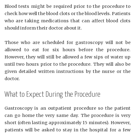
Blood tests might be required prior to the procedure to
check how well the blood clots or the blood levels. Patients
who are taking medications that can affect blood clots
should inform their doctor about it.
Those who are scheduled for gastroscopy will not be
allowed to eat for six hours before the procedure.
However, they will still be allowed a few sips of water up
until two hours prior to the procedure. They will also be
given detailed written instructions by the nurse or the
doctor.
What to Expect During the Procedure
Gastroscopy is an outpatient procedure so the patient
can go home the very same day. The procedure is very
short (often lasting approximately 15 minutes). However,
patients will be asked to stay in the hospital for a few