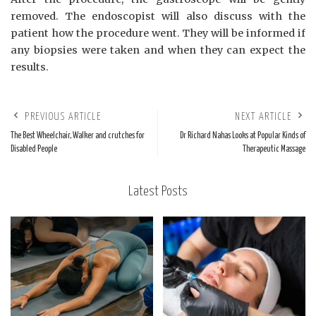
removed. The endoscopist will also discuss with the
patient how the procedure went. They will be informed if
any biopsies were taken and when they can expect the
results.
PREVIOUS ARTICLE
NEXT ARTICLE
The Best Wheelchair, Walker and crutches for
Dr Richard Nahas Looks at Popular Kinds of
Disabled People
Therapeutic Massage
Latest Posts