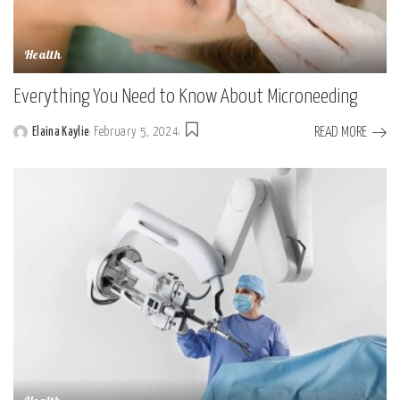
Health
Everything You Need to Know About Microneeding
READ MORE
Elaina Kaylie
February 5, 2024
Posted
by