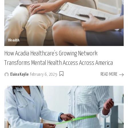
Health
How Acadia Healthcare’s Growing Network
Transforms Mental Health Access Across America
READ MORE
Elaina Kaylie
February 6, 2025
Posted
by