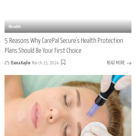
Health
5 Reasons Why CarePal Secure’s Health Protection
Plans Should Be Your First Choice
READ MORE
Elaina Kaylie
March 15, 2024
Posted
by