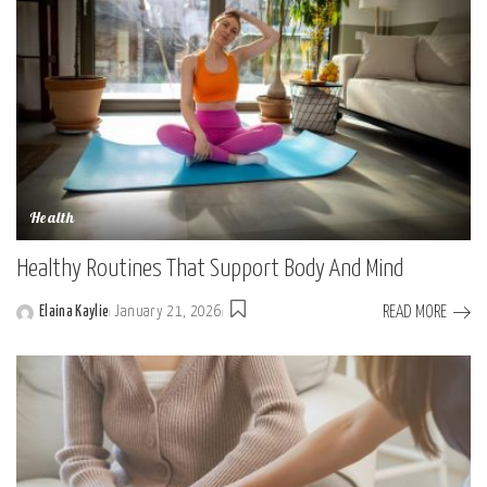
Health
Healthy Routines That Support Body And Mind
READ MORE
Elaina Kaylie
January 21, 2026
Posted
by