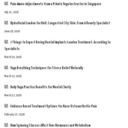
Pain-Aware Adjustments from a Private Yoga Instructor in Singapore
July 21, 2026
Hydrafacial London for Dull, Congested City Skin: From A Beauty Specialist
June 29, 2026
7 Things to Expect During Dental Implants London Treatment, According to
Specialists
March 30, 2026
Yoga Breathing Techniques for Stress Relief Naturally
March 22, 2026
Daily Yoga Practice Benefits for Mental Clarity
March 12, 2026
Evidence Based Treatment Options for Knee Osteoarthritis Pain
February 27, 2026
How Spinning Classes Affect Your Hormones and Metabolism