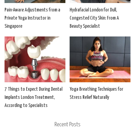
Pain-Aware Adjustments from a
Hydrafacial London for Dull,
Private Yoga Instructor in
Congested City Skin: From A
Singapore
Beauty Specialist
7 Things to Expect During Dental
Yoga Breathing Techniques for
Implants London Treatment,
Stress Relief Naturally
According to Specialists
Recent Posts