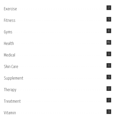
7
Exercise
5
Fitness
6
Gyms
81
Health
1
Medical
1
Skin Care
5
Supplement
2
Therapy
7
Treatment
5
Vitamin