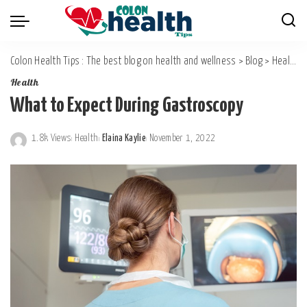
Colon Health Tips : The best blog on health and wellness
>
Blog
>
Health
Health
What to Expect During Gastroscopy
1.8k Views
Health
Elaina Kaylie
November 1, 2022
Posted
by