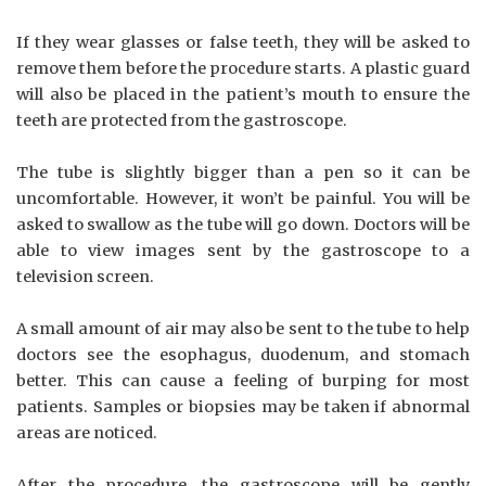
If they wear glasses or false teeth, they will be asked to
remove them before the procedure starts. A plastic guard
will also be placed in the patient’s mouth to ensure the
teeth are protected from the gastroscope.
The tube is slightly bigger than a pen so it can be
uncomfortable. However, it won’t be painful. You will be
asked to swallow as the tube will go down. Doctors will be
able to view images sent by the gastroscope to a
television screen.
A small amount of air may also be sent to the tube to help
doctors see the esophagus, duodenum, and stomach
better. This can cause a feeling of burping for most
patients. Samples or biopsies may be taken if abnormal
areas are noticed.
After the procedure, the gastroscope will be gently