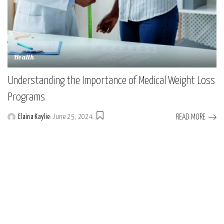
Health
Understanding the Importance of Medical Weight Loss
Programs
READ MORE
Elaina Kaylie
June 25, 2024
Posted
by